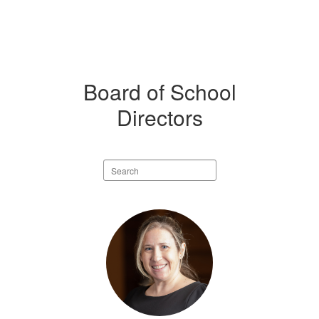
Board of School
Directors
Search
staff
directory
9
results
available.