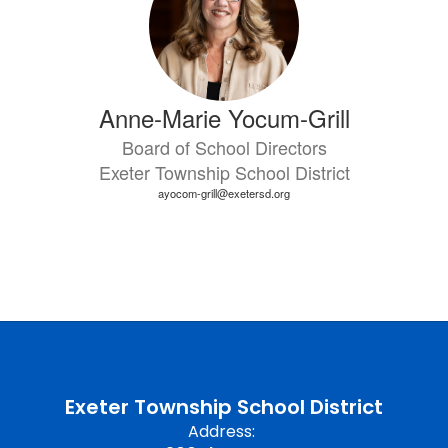
Anne-Marie Yocum-Grill
Board of School Directors
Exeter Township School District
ayocom-grill@exetersd.org
Exeter Township School District
Address: