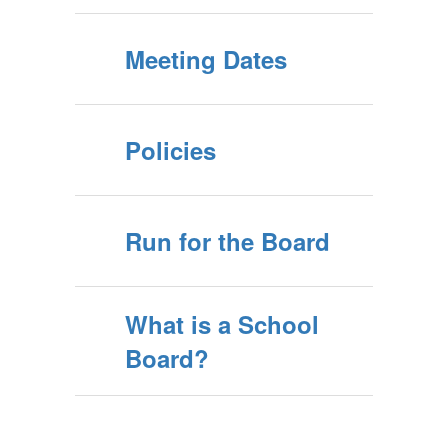
Meeting Dates
Policies
Run for the Board
What is a School
Board?