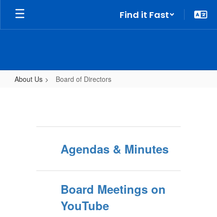
Skip
Find it Fast
to
main
content
About Us
Board of Directors
Board
of
Directors
Agendas & Minutes
Board Meetings on
YouTube