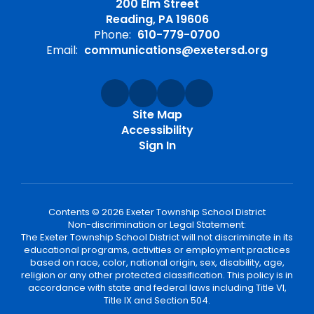
200 Elm Street
Reading, PA 19606
Phone:
610-779-0700
Email:
communications@exetersd.org
Site Map
Accessibility
Sign In
Contents © 2026 Exeter Township School District
Non-discrimination or Legal Statement:
The Exeter Township School District will not discriminate in its
educational programs, activities or employment practices
based on race, color, national origin, sex, disability, age,
religion or any other protected classification. This policy is in
accordance with state and federal laws including Title VI,
Title IX and Section 504.