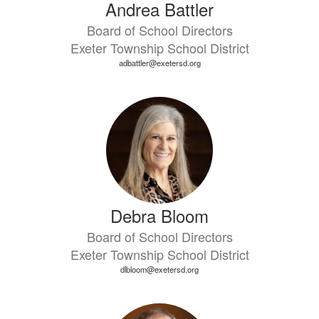
Andrea Battler
Board of School Directors
Exeter Township School District
adbattler@exetersd.org
Debra Bloom
Board of School Directors
Exeter Township School District
dlbloom@exetersd.org