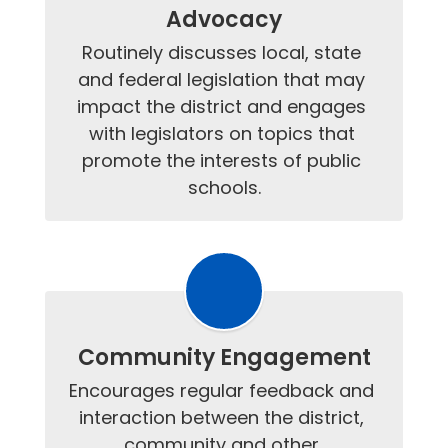
Advocacy
Routinely discusses local, state 
and federal legislation that may 
impact the district and engages 
with legislators on topics that 
promote the interests of public 
schools.
Community Engagement
Encourages regular feedback and 
interaction between the district, 
community and other 