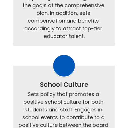
the goals of the comprehensive 
plan. In addition, sets 
compensation and benefits 
accordingly to attract top-tier 
educator talent.
School Culture
Sets policy that promotes a 
positive school culture for both 
students and staff. Engages in 
school events to contribute to a 
positive culture between the board 