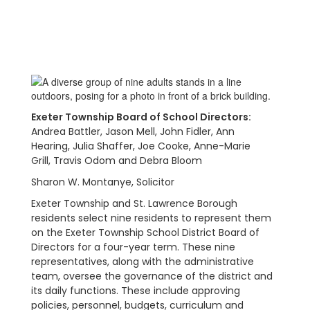
Exeter Township Board of School Directors:
Andrea Battler, Jason Mell,
John Fidler,
Ann
Hearing,
Julia Shaffer,
Joe Cooke, Anne-Marie
Grill,
Travis Odom and
Debra Bloom
Sharon W. Montanye, Solicitor
Exeter Township and St. Lawrence Borough
residents select nine residents to represent them
on the Exeter Township School District Board of
Directors for a four-year term. These nine
representatives, along with the administrative
team, oversee the governance of the district and
its daily functions. These include approving
policies, personnel, budgets, curriculum and