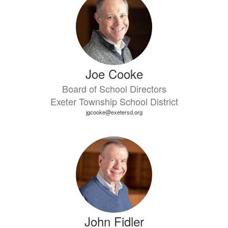
Joe Cooke
Board of School Directors
Exeter Township School District
jgcooke@exetersd.org
John Fidler