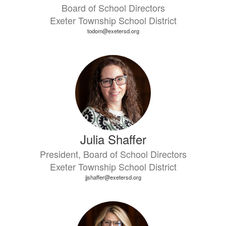
Board of School Directors
Exeter Township School District
todom@exetersd.org
Julia Shaffer
President, Board of School Directors
Exeter Township School District
jjshaffer@exetersd.org