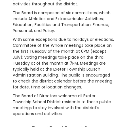
activities throughout the district.
The Board is composed of six committees, which
include Athletics and Extracurricular Activities;
Education; Facilities and Transportation; Finance;
Personnel; and Policy.
With some exceptions due to holidays or elections,
Committee of the Whole meetings take place on
the first Tuesday of the month at 6PM (except
July); voting meetings take place on the third
Tuesday at of the month at 7PM. Meetings are
typically held at the Exeter Township Lausch
Administration Building. The public is encouraged
to check the district calendar before the meeting
for date, time or location changes.
The Board of Directors welcome all Exeter
Township School District residents to these public
meetings to stay involved with the district's
operations and activities.