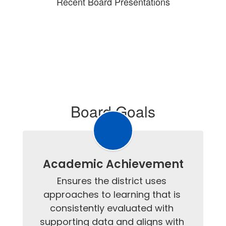
Recent Board Presentations
Board Goals
Academic Achievement
Ensures the district uses 
approaches to learning that is 
consistently evaluated with 
supporting data and aligns with 