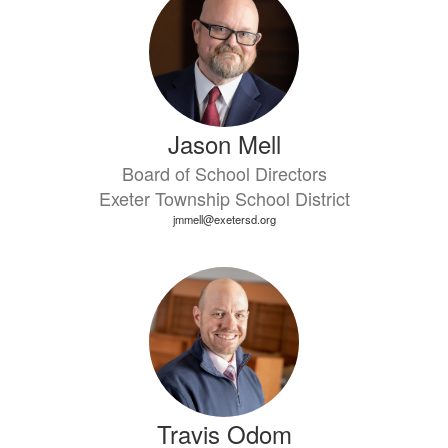
Jason Mell
Board of School Directors
Exeter Township School District
jmmell@exetersd.org
Travis Odom