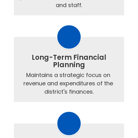
and staff.
Long-Term Financial
Planning
Maintains a strategic focus on 
revenue and expenditures of the 
district's finances.