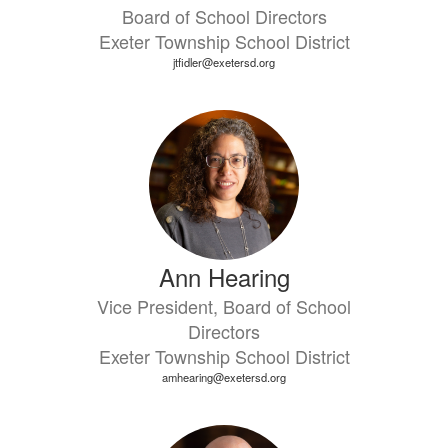
Board of School Directors
Exeter Township School District
jtfidler@exetersd.org
Ann Hearing
Vice President, Board of School
Directors
Exeter Township School District
amhearing@exetersd.org