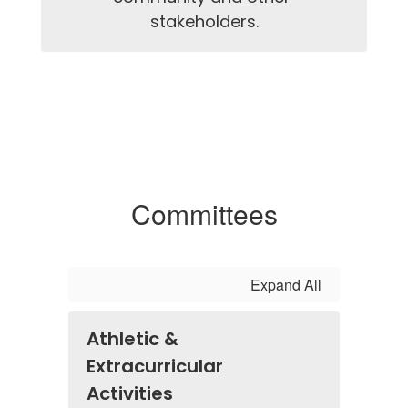
stakeholders.
Committees
Expand All
Athletic &
Extracurricular
Activities