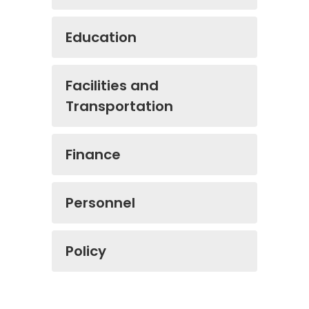
Education
Facilities and
Transportation
Finance
Personnel
Policy