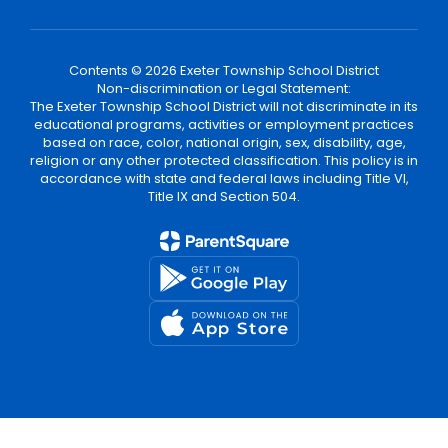
Contents © 2026 Exeter Township School District
Non-discrimination or Legal Statement:
The Exeter Township School District will not discriminate in its
educational programs, activities or employment practices
based on race, color, national origin, sex, disability, age,
religion or any other protected classification. This policy is in
accordance with state and federal laws including Title VI,
Title IX and Section 504.