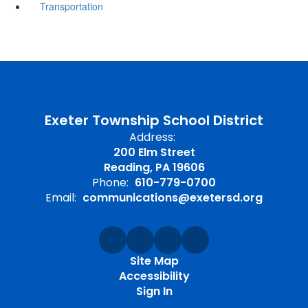
Transportation
Exeter Township School District
Address:
200 Elm Street
Reading, PA 19606
Phone:
610-779-0700
Email:
communications@exetersd.org
Site Map
Accessibility
Sign In