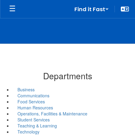
Skip
Find it Fast
to
main
content
Departments
Business
Communications
Food Services
Human Resources
Operations, Facilities & Maintenance
Student Services
Teaching & Learning
Technology